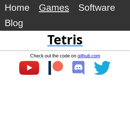
Home
Games
Software
Blog
Tetris
Check out the code on
github.com