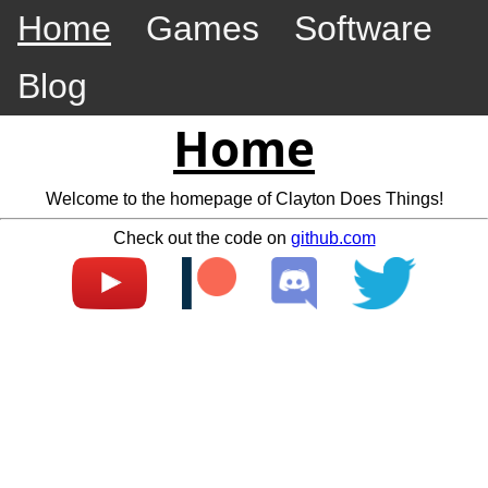
Home
Games
Software
Blog
Home
Welcome to the homepage of Clayton Does Things!
Check out the code on
github.com